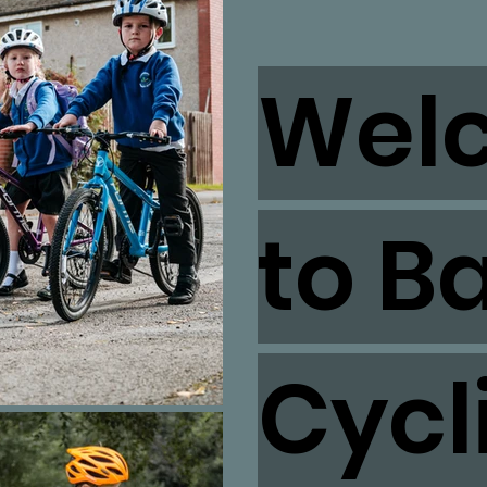
Wel
to B
Cycl