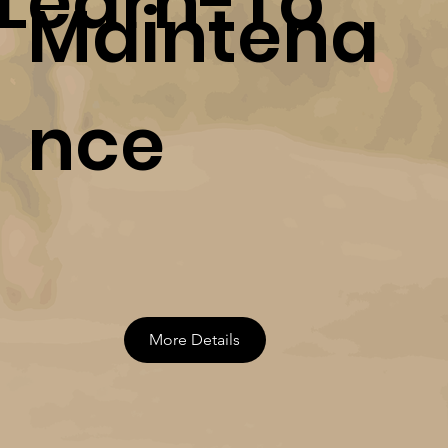
Learn-To
Maintena
nce
More Details