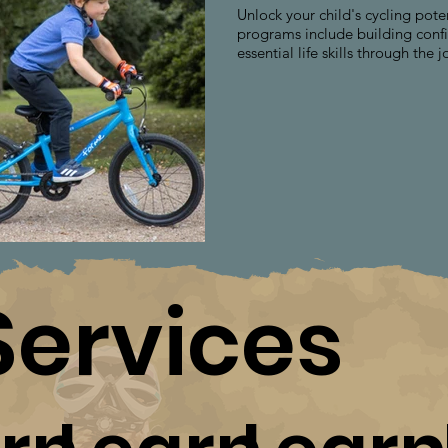
Unlock your child's cycling pote
programs include building confi
essential life skills through the j
Services