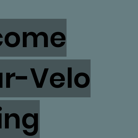
come
ar-Velo
ing