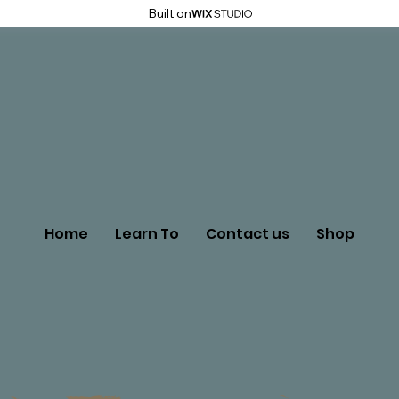
Built on
Home
Learn To
Contact us
Shop