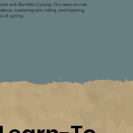
ntial with Bar-Velo Cycling. Our learn-to-ride
dence, mastering solo riding, and fostering
oy of cycling.